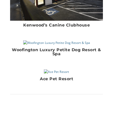
Kenwood’s Canine Clubhouse
Woofington Luxury Petite Dog Resort &
Spa
Ace Pet Resort