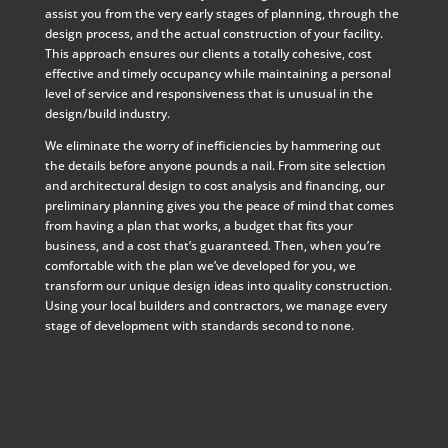
assist you from the very early stages of planning, through the
design process, and the actual construction of your facility.
This approach ensures our clients a totally cohesive, cost
effective and timely occupancy while maintaining a personal
level of service and responsiveness that is unusual in the
design/build industry.
We eliminate the worry of inefficiencies by hammering out
the details before anyone pounds a nail. From site selection
and architectural design to cost analysis and financing, our
preliminary planning gives you the peace of mind that comes
from having a plan that works, a budget that fits your
business, and a cost that’s guaranteed. Then, when you’re
comfortable with the plan we’ve developed for you, we
transform our unique design ideas into quality construction.
Using your local builders and contractors, we manage every
stage of development with standards second to none.