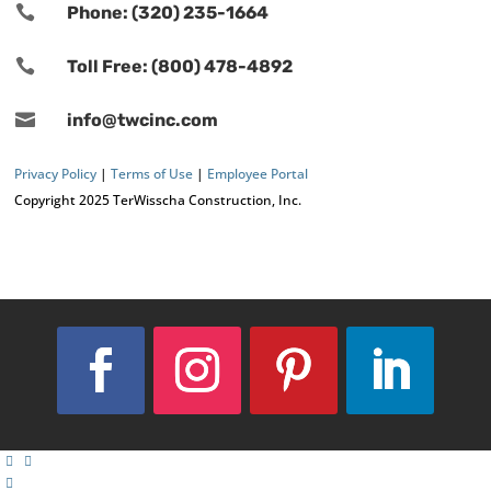

Phone: (320) 235-1664

Toll Free: (800) 478-4892

info@twcinc.com
Privacy Policy
|
Terms of Use
|
Employee Portal
Copyright 2025 TerWisscha Construction, Inc.