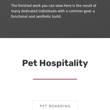
The finished work you can view here is the result of
many dedicated individuals with a common goal: a
functional and aesthetic build.
Pet Hospitality
PET BOARDING