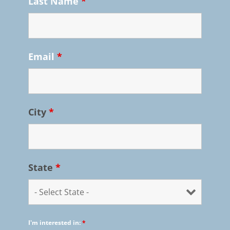
Last Name
*
Email
*
City
*
State
*
I'm interested in:
*