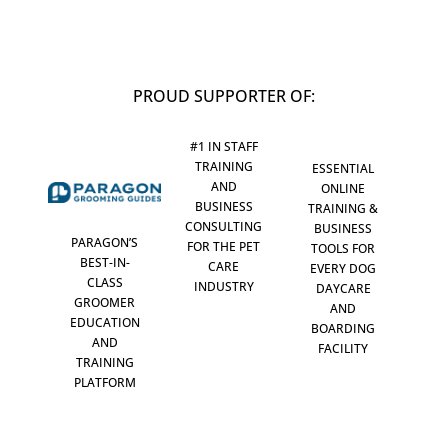
PROUD SUPPORTER OF:
#1 IN STAFF
TRAINING
ESSENTIAL
AND
ONLINE
BUSINESS
TRAINING &
CONSULTING
BUSINESS
PARAGON’S
FOR THE PET
TOOLS FOR
BEST-IN-
CARE
EVERY DOG
CLASS
INDUSTRY
DAYCARE
GROOMER
AND
EDUCATION
BOARDING
AND
FACILITY
TRAINING
PLATFORM