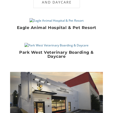
AND DAYCARE
Eagle Animal Hospital & Pet Resort
Park West Veterinary Boarding &
Daycare