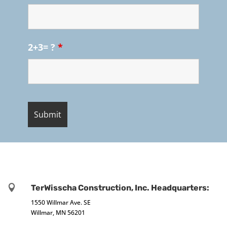
2+3= ?
*

TerWisscha Construction, Inc. Headquarters:
1550 Willmar Ave. SE
Willmar, MN 56201