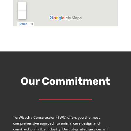
Our Commitment
TerWisscha Construction (TWC) offers you the most
comprehensive approach to animal care design and
construction in the industry. Our integrated services will