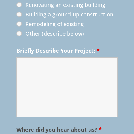
Renovating an existing building
Building a ground-up construction
Remodeling of existing
Other (describe below)
Briefly Describe Your Project:
*
Where did you hear about us?
*