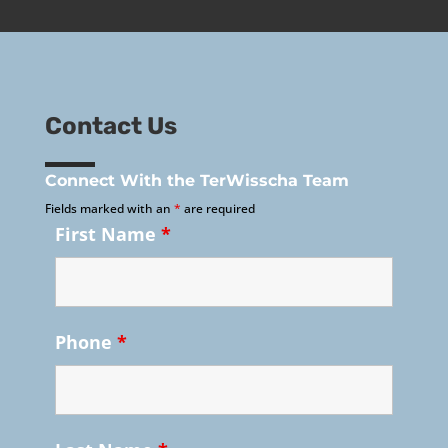
Contact Us
Connect With the TerWisscha Team
Fields marked with an
*
are required
First Name
*
Phone
*