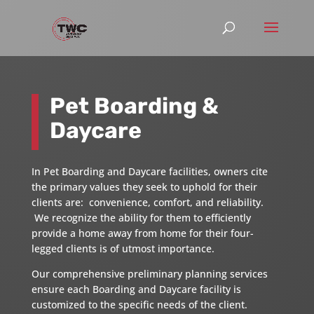
Pet Boarding &
Daycare
In Pet Boarding and Daycare facilities, owners cite
the primary values they seek to uphold for their
clients are: convenience, comfort, and reliability.
We recognize the ability for them to efficiently
provide a home away from home for their four-
legged clients is of utmost importance.
Our comprehensive preliminary planning services
ensure each Boarding and Daycare facility is
customized to the specific needs of the client.