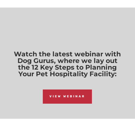
Watch the latest webinar with
Dog Gurus, where we lay out
the 12 Key Steps to Planning
Your Pet Hospitality Facility:
VIEW WEBINAR