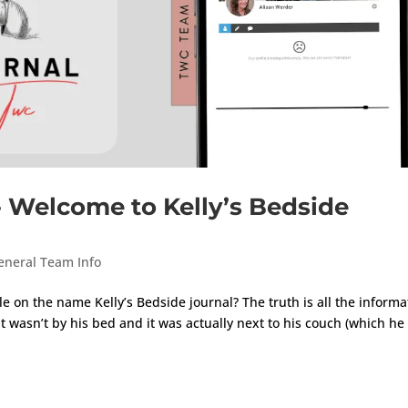
} Welcome to Kelly’s Bedside
eneral Team Info
e on the name Kelly’s Bedside journal? The truth is all the informa
 wasn’t by his bed and it was actually next to his couch (which h