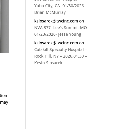
Yuba City, CA- 01/30/2026-
Brian McMurray
kslosarek@twcinc.com
on
NVA 377- Lee’s Summit MO-
01/23/2026- Jesse Young
kslosarek@twcinc.com
on
Catskill Specialty Hospital –
Rock Hill, NY – 2026.01.30 –
Kevin Slosarek
tion
e may