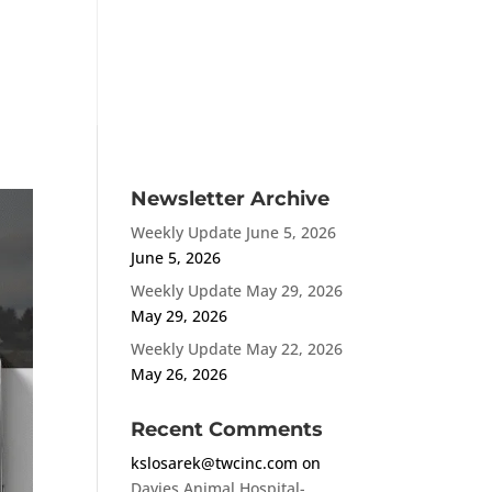
MENU
Newsletter Archive
Weekly Update June 5, 2026
June 5, 2026
Weekly Update May 29, 2026
May 29, 2026
Weekly Update May 22, 2026
May 26, 2026
Recent Comments
kslosarek@twcinc.com
on
Davies Animal Hospital-