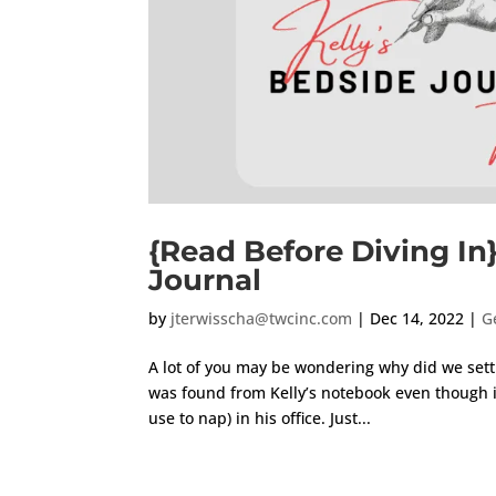
{Read Before Diving In
Journal
by
jterwisscha@twcinc.com
|
Dec 14, 2022
|
G
A lot of you may be wondering why did we settl
was found from Kelly’s notebook even though it
use to nap) in his office. Just...