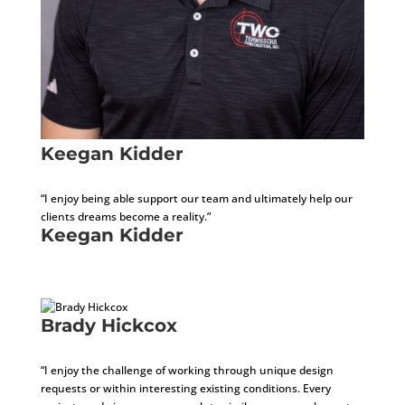
Keegan Kidder
Internal Operations Manager
“I enjoy being able support our team and ultimately help our
clients dreams become a reality.”
Keegan Kidder
Internal Operations Manager
Brady Hickcox
Project Architect
“I enjoy the challenge of working through unique design
requests or within interesting existing conditions. Every