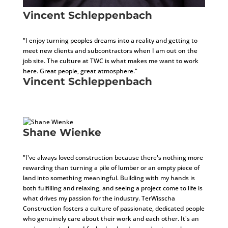
Vincent Schleppenbach
Assistant Project Manager
"I enjoy turning peoples dreams into a reality and getting to
meet new clients and subcontractors when I am out on the
job site. The culture at TWC is what makes me want to work
here. Great people, great atmosphere."
Vincent Schleppenbach
Assistant Project Manager
Shane Wienke
General Superintendent
"I've always loved construction because there's nothing more
rewarding than turning a pile of lumber or an empty piece of
land into something meaningful. Building with my hands is
both fulfilling and relaxing, and seeing a project come to life is
what drives my passion for the industry. TerWisscha
Construction fosters a culture of passionate, dedicated people
who genuinely care about their work and each other. It's an