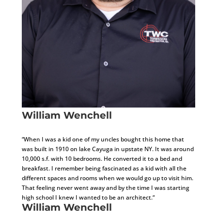
William Wenchell
Project Architect
“When I was a kid one of my uncles bought this home that
was built in 1910 on lake Cayuga in upstate NY. It was around
10,000 s.f. with 10 bedrooms. He converted it to a bed and
breakfast. I remember being fascinated as a kid with all the
different spaces and rooms when we would go up to visit him.
That feeling never went away and by the time I was starting
high school I knew I wanted to be an architect.“
William Wenchell