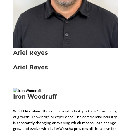
Ariel Reyes
Installer
Ariel Reyes
Installer
Iron Woodruff
Installer
What I like about the commercial industry is there’s no ceiling
of growth, knowledge or experience. The commercial industry
is constantly changing or evolving which means I can change
grow and evolve with it. TerWisscha provides all the above for