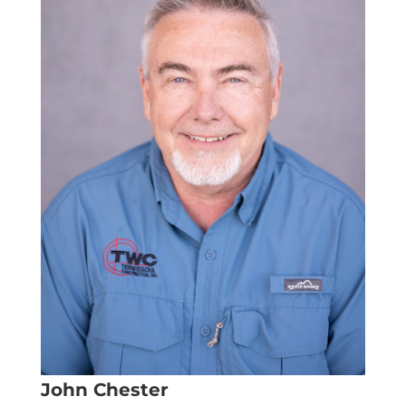
John Chester