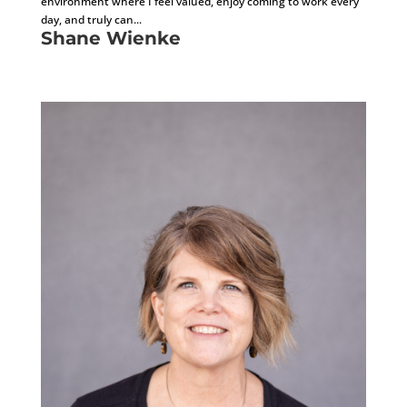
environment where I feel valued, enjoy coming to work every
day, and truly can...
Shane Wienke
General Superintendent