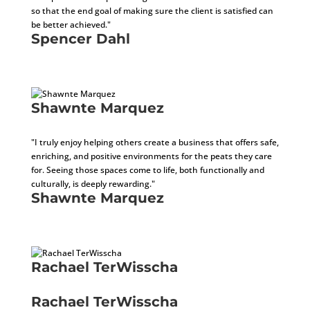
so that the end goal of making sure the client is satisfied can
be better achieved."
Spencer Dahl
Sales Tax Specialist
Shawnte Marquez
Business Development Specialist
"I truly enjoy helping others create a business that offers safe,
enriching, and positive environments for the peats they care
for. Seeing those spaces come to life, both functionally and
culturally, is deeply rewarding."
Shawnte Marquez
Business Development Specialist
Rachael TerWisscha
Architect In Training
Rachael TerWisscha