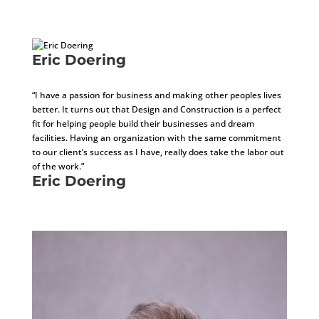
COO
Eric Doering
Business Development Manager
“I have a passion for business and making other peoples lives
better. It turns out that Design and Construction is a perfect
fit for helping people build their businesses and dream
facilities. Having an organization with the same commitment
to our client’s success as I have, really does take the labor out
of the work.”
Eric Doering
Business Development Manager