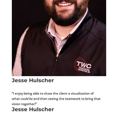
Jesse Hulscher
Development Consultant
“I enjoy being able to show the client a visualization of
what
could be
and then seeing the teamwork to bring that
vision together!
​”
Jesse Hulscher
Development Consultant