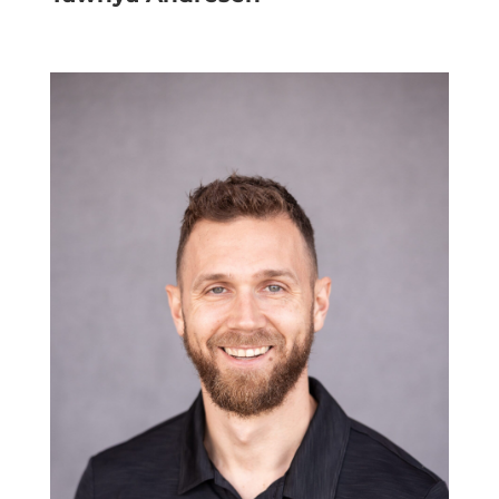
Project Document Administrator