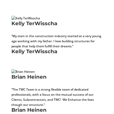
Accounts Receivable Specialist
Kelly TerWisscha
CEO
“My start in the construction industry started at a very young
age working with my father. I love building structures for
people that help them fulfill their dreams.“
Kelly TerWisscha
CEO
Brian Heinen
COO
“The TWC Team is a strong flexible team of dedicated
professionals, with a focus on the mutual success of our
Clients, Subcontractors, and TWC! We Enhance the lives
though our structure.“
Brian Heinen