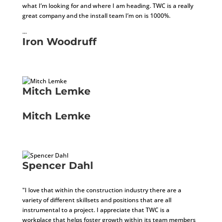
what I’m looking for and where I am heading. TWC is a really
great company and the install team I’m on is 1000%.
...
Iron Woodruff
Installer
Mitch Lemke
Local Carpenter
Mitch Lemke
Local Carpenter
Spencer Dahl
Sales Tax Specialist
"
I love that within the construction industry there are a
variety of different skillsets and positions that are all
instrumental to a project. I appreciate that TWC is a
workplace that helps foster growth within its team members