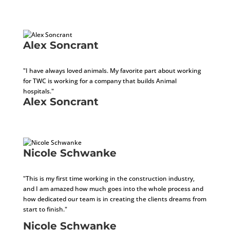
Architect In Training
Alex Soncrant
Installer
"I have always loved animals. My favorite part about working
for TWC is working for a company that builds Animal
hospitals."
Alex Soncrant
Installer
Nicole Schwanke
Accounts Receivable Specialist
"This is my first time working in the construction industry,
and I am amazed how much goes into the whole process and
how dedicated our team is in creating the clients dreams from
start to finish."
Nicole Schwanke