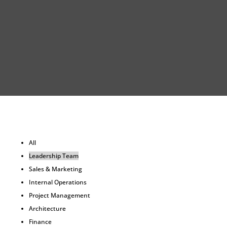
All
Leadership Team
Sales & Marketing
Internal Operations
Project Management
Architecture
Finance