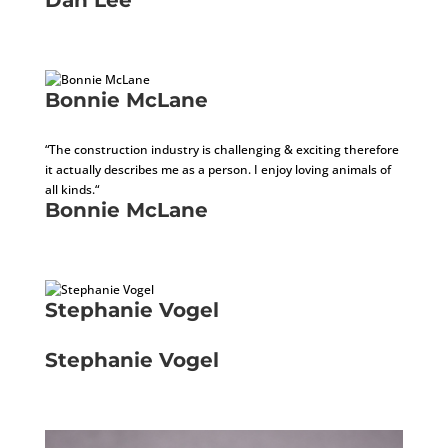
Development Consultant
Bonnie McLane
Sales Administrator / Receptionist
“The construction industry is challenging & exciting therefore
it actually describes me as a person. I enjoy loving animals of
all kinds.“
Bonnie McLane
Sales Administrator / Receptionist
Stephanie Vogel
Director of Human Resources
Stephanie Vogel
Director of Human Resources