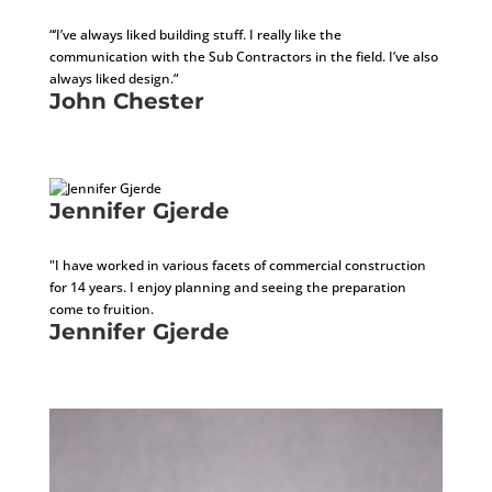
Director of Project Management
“‘I’ve always liked building stuff. I really like the
communication with the Sub Contractors in the field. I’ve also
always liked design.“
John Chester
Director of Project Management
Jennifer Gjerde
Installation Project Manager
"I have worked in various facets of commercial construction
for 14 years. I enjoy planning and seeing the preparation
come to fruition.
Jennifer Gjerde
Installation Project Manager