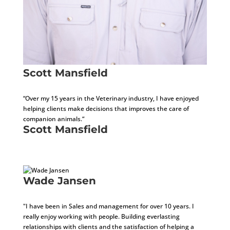
Scott Mansfield
Development Consultant
“Over my 15 years in the Veterinary industry, I have enjoyed
helping clients make decisions that improves the care of
companion animals.“
Scott Mansfield
Development Consultant
Wade Jansen
Development Consultant
"I have been in Sales and management for over 10 years. I
really enjoy working with people. Building everlasting
relationships with clients and the satisfaction of helping a