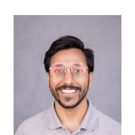
Project Architect