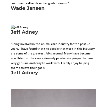
customer realize his or her goals/dreams."
Wade Jansen
Development Consultant
Jeff Adney
Business Development/Installation Manager
“Being involved in the animal care industry for the past 22
years, I have found that the people that work in this industry
are some of the greatest folks around. Many have become
good friends. They are extremely passionate people that are
very genuine and easy to work with. I really enjoy helping
them achieve their goals.“
Jeff Adney
Business Development/Installation Manager