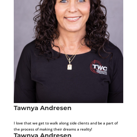
Tawnya Andresen
Project Document Administrator
I love that we get to walk along side clients and be a part of
the process of making their dreams a reality!
Tawnya Andresen