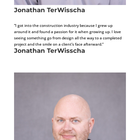
Jonathan TerWisscha
Assistant Project Manager/Marketing Coordinator
“I got into the construction industry because I grew up
around it and found a passion for it when growing up. I love
seeing something go from design all the way to a completed
project and the smile on a client’s face afterward.”
Jonathan TerWisscha
Assistant Project Manager/Marketing Coordinator