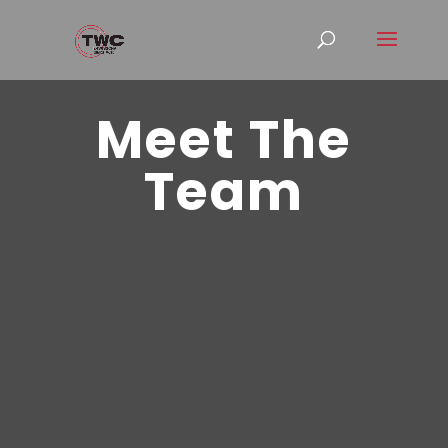
Meet The
Team