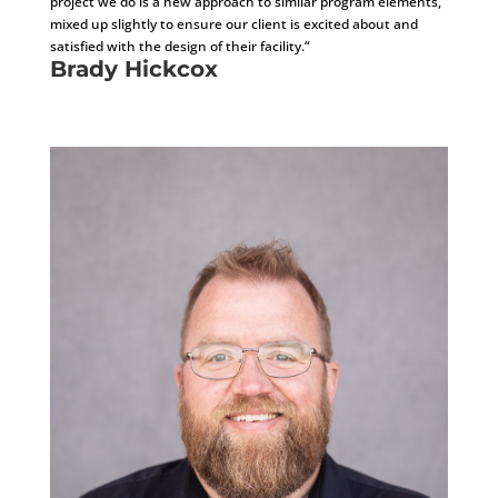
project we do is a new approach to similar program elements,
mixed up slightly to ensure our client is excited about and
satisfied with the design of their facility.“
Brady Hickcox
Project Architect