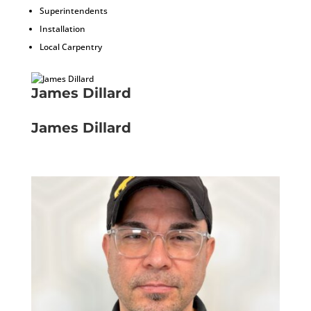
Superintendents
Installation
Local Carpentry
James Dillard
Installer
James Dillard
Installer