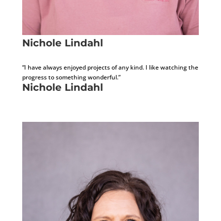
Nichole Lindahl
Administrative Assistant
“I have always enjoyed projects of any kind. I like watching the
progress to something wonderful.”
Nichole Lindahl
Administrative Assistant