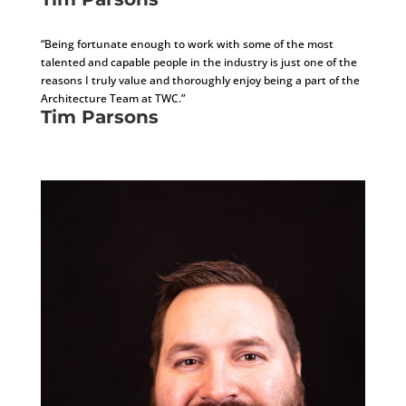
Architecture Manager, AIA
“Being fortunate enough to work with some of the most
talented and capable people in the industry is just one of the
reasons I truly value and thoroughly enjoy being a part of the
Architecture Team at TWC.”
Tim Parsons
Architecture Manager, AIA