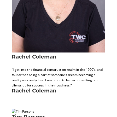
Rachel Coleman
CFO
“I got into the financial construction realm in the 1990’s, and
found that being a part of someone’s dream becoming a
reality was really fun. I am proud to be part of setting our
clients up for success in their business.“
Rachel Coleman
CFO
Tim Parsons