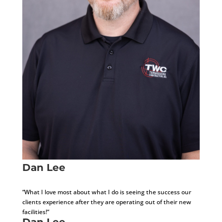
Dan Lee
Development Consultant
“What I love most about what I do is seeing the success our
clients experience after they are operating out of their new
facilities!“
Dan Lee