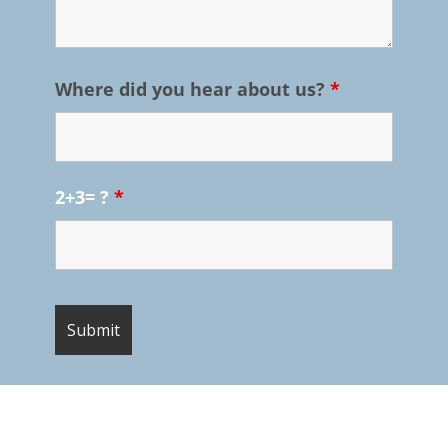
Where did you hear about us?
*
2+3= ?
*