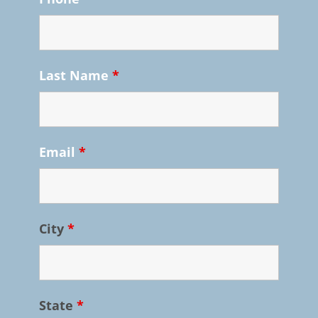
Last Name
*
Email
*
City
*
State
*