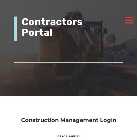
Contractors
Portal
Construction Management Login
CLICK HERE: