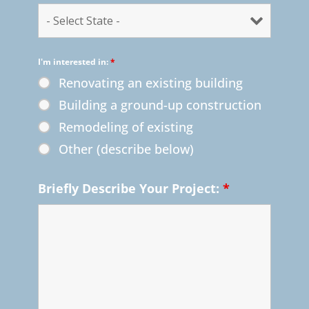
I'm interested in:
*
Renovating an existing building
Building a ground-up construction
Remodeling of existing
Other (describe below)
Briefly Describe Your Project:
*