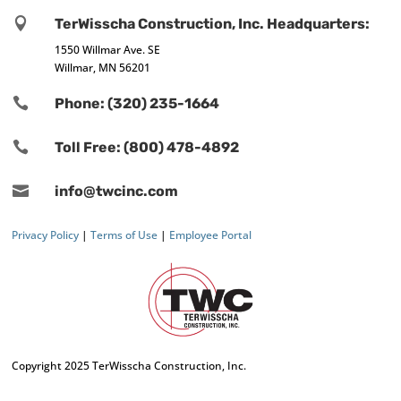

TerWisscha Construction, Inc. Headquarters:
1550 Willmar Ave. SE
Willmar, MN 56201

Phone: (320) 235-1664

Toll Free: (800) 478-4892

info@twcinc.com
Privacy Policy
|
Terms of Use
|
Employee Portal
Copyright 2025 TerWisscha Construction, Inc.