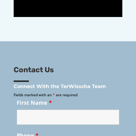
Contact Us
Connect With the TerWisscha Team
Fields marked with an
*
are required
First Name
*
Phone
*